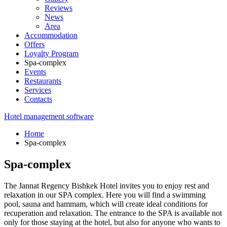
Reviews
News
Area
Accommodation
Offers
Loyalty Program
Spa-complex
Events
Restaurants
Services
Contacts
Hotel management software
Home
Spa-complex
Spa-complex
The Jannat Regency Bishkek Hotel invites you to enjoy rest and
relaxation in our SPA complex. Here you will find a swimming
pool, sauna and hammam, which will create ideal conditions for
recuperation and relaxation. The entrance to the SPA is available not
only for those staying at the hotel, but also for anyone who wants to