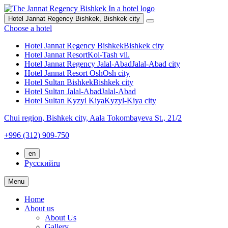
Hotel Jannat Regency Bishkek,
Bishkek city
Choose a hotel
Hotel Jannat Regency Bishkek
Bishkek city
Hotel Jannat Resort
Koi-Tash vil.
Hotel Jannat Regency Jalal-Abad
Jalal-Abad city
Hotel Jannat Resort Osh
Osh city
Hotel Sultan Bishkek
Bishkek city
Hotel Sultan Jalal-Abad
Jalal-Abad
Hotel Sultan Kyzyl Kiya
Kyzyl-Kiya city
Chui region,
Bishkek city,
Aala Tokombayeva St., 21/2
+996 (312) 909-750
en
Русский
ru
Menu
Home
About us
About Us
Gallery