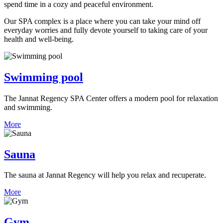
spend time in a cozy and peaceful environment.
Our SPA complex is a place where you can take your mind off
everyday worries and fully devote yourself to taking care of your
health and well-being.
Swimming pool
The Jannat Regency SPA Center offers a modern pool for relaxation
and swimming.
More
Sauna
The sauna at Jannat Regency will help you relax and recuperate.
More
Gym